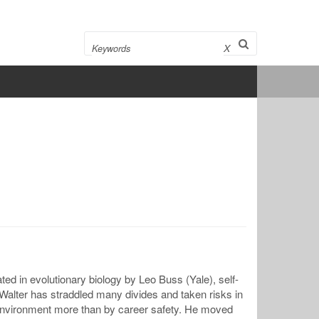
Search
X
ed in evolutionary biology by Leo Buss (Yale), self-
alter has straddled many divides and taken risks in
y environment more than by career safety. He moved