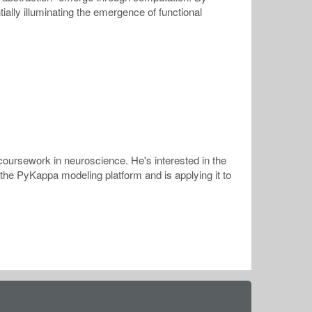
ially illuminating the emergence of functional
coursework in neuroscience. He's interested in the
 the PyKappa modeling platform and is applying it to