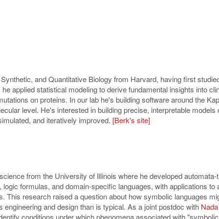
ynthetic, and Quantitative Biology from Harvard, having first studie
he applied statistical modeling to derive fundamental insights into clin
 mutations on proteins. In our lab he's building software around the Ka
lecular level. He's interested in building precise, interpretable mod
simulated, and iteratively improved.
[Berk's site]
cience from the University of Illinois where he developed automata-th
, logic formulas, and domain-specific languages, with applications to
s. This research raised a question about how symbolic languages mig
 engineering and design than is typical. As a joint postdoc with
Nada
 identify conditions under which phenomena associated with "symboli