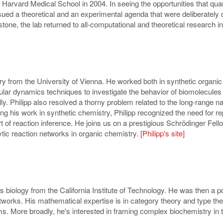
o Harvard Medical School in 2004. In seeing the opportunities that qua
sued a theoretical and an experimental agenda that were deliberately 
stone, the lab returned to all-computational and theoretical research i
ry from the University of Vienna. He worked both in synthetic organic
lar dynamics techniques to investigate the behavior of biomolecules i
y. Philipp also resolved a thorny problem related to the long-range n
his work in synthetic chemistry, Philipp recognized the need for rep
t of reaction inference. He joins us on a prestigious Schrödinger Fel
ytic reaction networks in organic chemistry.
[Philipp's site]
iology from the California Institute of Technology. He was then a pos
tworks. His mathematical expertise is in
category theory and type the
s. More broadly, he's interested in framing complex biochemistry in 