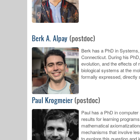
Berk A. Alpay
(postdoc)
Berk has a PhD in Systems, S
Connecticut. During his PhD, 
evolution, and the effects of
biological systems at the mo
formally expressed, directly 
Paul Krogmeier
(postdoc)
Paul has a PhD in computer s
results for learning programs
mathematical axiomatization
mechanisms that involve less
to explore this question and