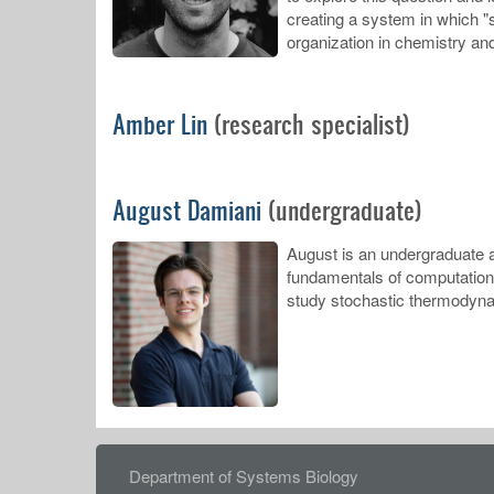
creating a system in which "s
organization in chemistry an
Amber Lin
(research specialist)
August Damiani
(undergraduate)
August is an undergraduate a
fundamentals of computation a
study stochastic thermodyna
FOOTER
Department of Systems Biology