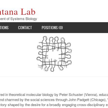
ntana Lab
ent of Systems Biology
TIONS
CONTACT
POSITIONS (0)
d in theoretical molecular biology by Peter Schuster (Vienna), educat
nd charmed by the social sciences through John Padgett (Chicago), W
ectory shaped by the desire for a broadly engaging cross-disciplinar