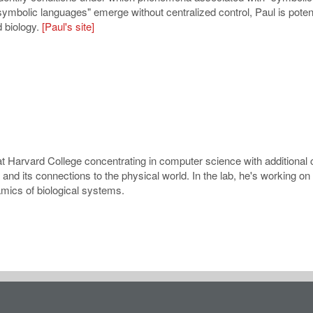
ymbolic languages" emerge without centralized control, Paul is potent
d biology.
[Paul's site]
t Harvard College concentrating in computer science with additional 
nd its connections to the physical world. In the lab, he's working on
mics of biological systems.