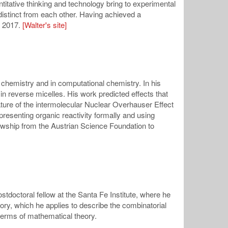
ntitative thinking and technology bring to experimental
distinct from each other. Having achieved a
n 2017.
[Walter's site]
 chemistry and in computational chemistry. In his
n reverse micelles. His work predicted effects that
ature of the intermolecular Nuclear Overhauser Effect
resenting organic reactivity formally and using
lowship from the Austrian Science Foundation to
tdoctoral fellow at the Santa Fe Institute, where he
ory, which he applies to describe the combinatorial
terms of mathematical theory.