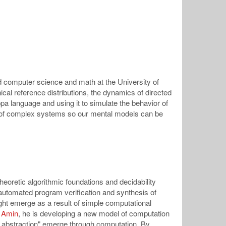
d computer science and math at the University of
ical reference distributions, the dynamics of directed
ppa language and using it to simulate the behavior of
els of complex systems so our mental models can be
eoretic algorithmic foundations and decidability
 automated program verification and synthesis of
ht emerge as a result of simple computational
 Amin
, he is developing a new model of computation
c abstraction" emerge through computation. By