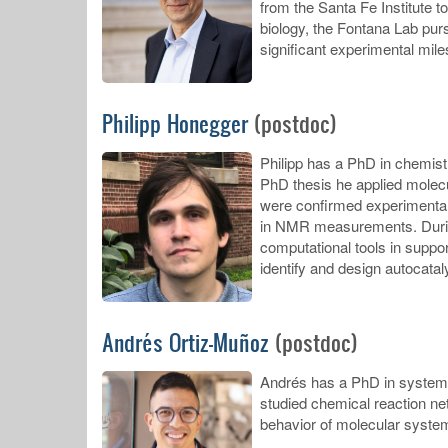
from the Santa Fe Institute t
biology, the Fontana Lab pur
significant experimental mile
Philipp Honegger
(postdoc)
Philipp has a PhD in chemist
PhD thesis he applied molecu
were confirmed experimentall
in NMR measurements. During 
computational tools in suppor
identify and design autocatal
Andrés Ortiz-Muñoz
(postdoc)
Andrés has a PhD in systems b
studied chemical reaction ne
behavior of molecular system