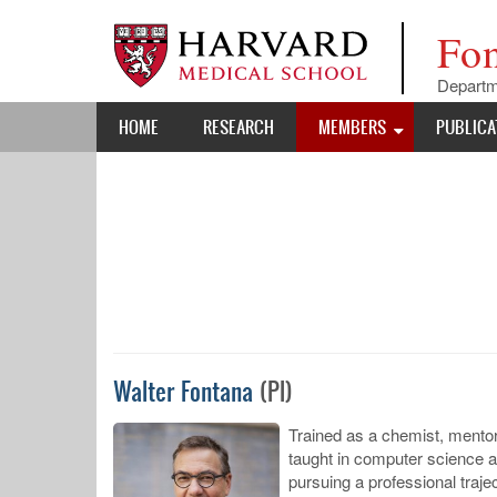
Skip
to
Fo
main
content
Departm
Main
HOME
RESEARCH
MEMBERS
PUBLICA
navigation
Walter Fontana
(PI)
Trained as a chemist, mentore
taught in computer science a
pursuing a professional traj