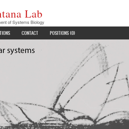
ntana Lab
ent of Systems Biology
TIONS
CONTACT
POSITIONS (0)