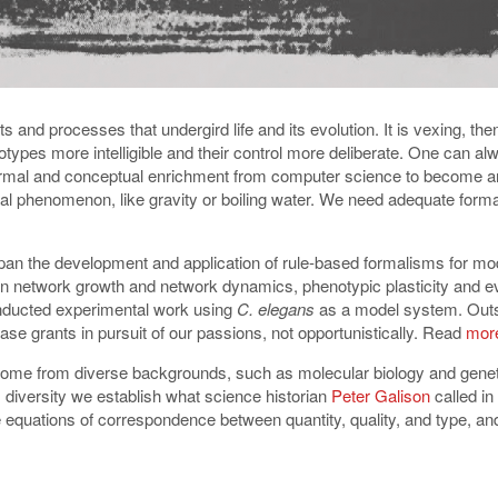
s and processes that undergird life and its evolution. It is vexing, th
notypes more intelligible and their control more deliberate. One can a
formal and conceptual enrichment from computer science to become an
tural phenomenon, like gravity or boiling water. We need adequate for
span the development and application of rule-based formalisms for mo
n network growth and network dynamics, phenotypic plasticity and evo
conducted experimental work using
C. elegans
as a model system. Outsi
ase grants in pursuit of our passions, not opportunistically. Read
more
come from diverse backgrounds, such as molecular biology and genet
 diversity we establish what science historian
Peter Galison
called i
equations of correspondence between quantity, quality, and type, and y