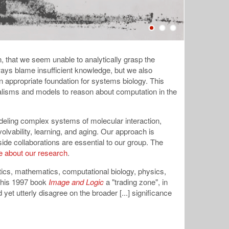
en, that we seem unable to analytically grasp the
lways blame insufficient knowledge, but we also
 appropriate foundation for systems biology. This
malisms and models to reason about computation in the
deling complex systems of molecular interaction,
lvability, learning, and aging. Our approach is
de collaborations are essential to our group. The
 about our research
.
ics, mathematics, computational biology, physics,
n his 1997 book
Image and Logic
a "trading zone", in
et utterly disagree on the broader [...] significance