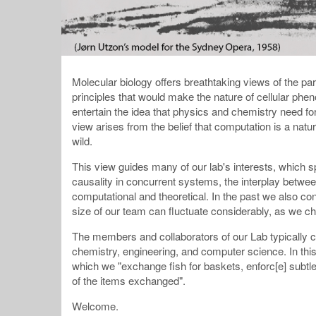
Molecular biology offers breathtaking views of the part
principles that would make the nature of cellular phe
entertain the idea that physics and chemistry need 
view arises from the belief that computation is a na
wild.
This view guides many of our lab's interests, which 
causality in concurrent systems, the interplay betwee
computational and theoretical. In the past we also 
size of our team can fluctuate considerably, as we ch
The members and collaborators of our Lab typically 
chemistry, engineering, and computer science. In this
which we "exchange fish for baskets, enforc[e] subtle 
of the items exchanged".
Welcome.