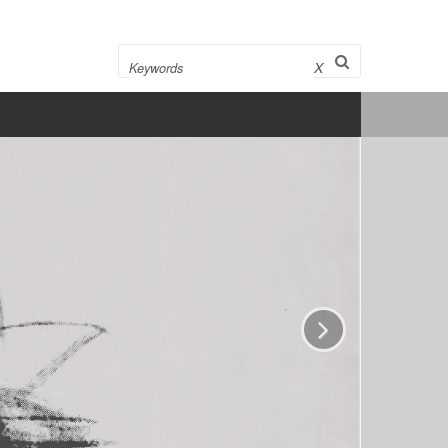
Search
X